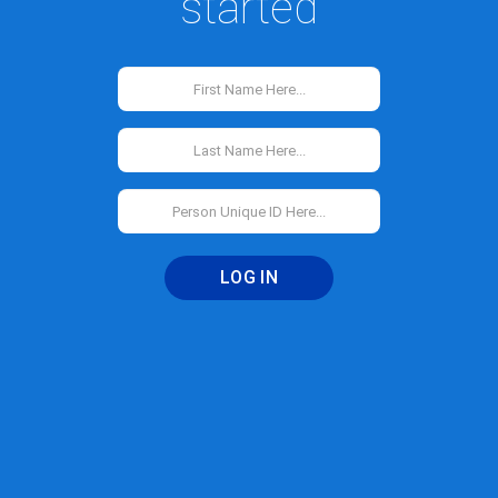
started
LOG IN