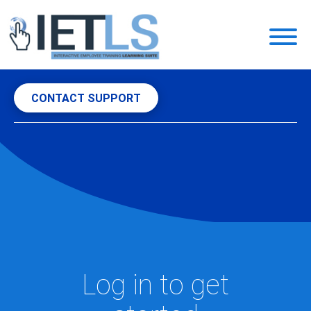
Toggl
naviga
CONTACT SUPPORT
Log in to get